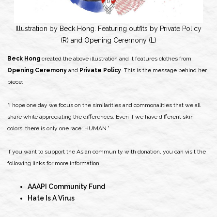
Illustration by Beck Hong. Featuring outfits by Private Policy
(R) and Opening Ceremony (L)
Beck Hong
created the above illustration and it features clothes from
Opening Ceremony
and
Private Policy
. This is the message behind her
piece:
“I hope one day we focus on the similarities and commonalities that we all
share while appreciating the differences. Even if we have different skin
colors, there is only one race: HUMAN.”
If you want to support the Asian community with donation, you can visit the
following links for more information:
AAAPI Community Fund
Hate Is A Virus