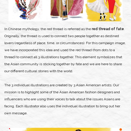
In Chinese mythology, the red thread is referred as the
red thread of fate
.
Originally, the thread is used to connect two people together as destined
lovers (regardless of place, time, or circumstances). For this campaign image,
we have incorporated this idea and used the red thread (from dots to a
thread) to connect all 3 illustrations together. This element symbolizes that
the Asian community is sticking together by fate and we are here to share
our different cultural stories with the world.
The 3 individual illustrations are created by 3 Asian American artists. Our
mission is to highlight some of the Asian American fashion designers and
influencers who are using their voices to talk about the issues Asians are
facing. Each illustrator also uses the individual illustration to bring out her
own message.