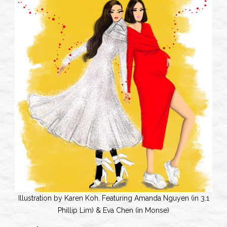
Illustration by Karen Koh. Featuring Amanda Nguyen (in 3.1
Phillip Lim) & Eva Chen (in Monse)