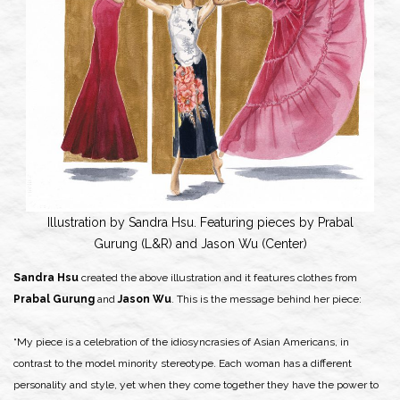
Illustration by Sandra Hsu. Featuring pieces by Prabal
Gurung (L&R) and Jason Wu (Center)
Sandra Hsu
created the above illustration and it features clothes from
Prabal Gurung
and
Jason Wu
. This is the message behind her piece:
“My piece is a celebration of the idiosyncrasies of Asian Americans, in
contrast to the model minority stereotype. Each woman has a different
personality and style, yet when they come together they have the power to