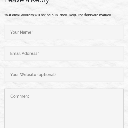
Your email address will not be published.
Required fields are marked
*