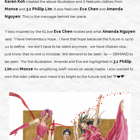
Karen Koh
created the above illustration and it features clothes from
Monse
and
3.1 Phillip Lim
. It also features
Eva Chen
and
Amanda
Nguyen
. This is the message behind her piece:
“I was inspired by the IG live
Eva Chen
hosted and what
Amanda Nguyen
said: “I have tremendous hope… I have that hope because the future is up to
us to define… we don’t have to be silent anymore… we have choices now…
just know that no one is invisible. We demand to be seen. So — DEMAND to
be seen.” For the illustration, Amanda and Eva are highlighted in
3.1 Phillip
Lim
and
Monse
for amplifying AAPI voices on social media. I also wanted to
own the color yellow and make it as bright as the future will be! 💛❤️🧡”