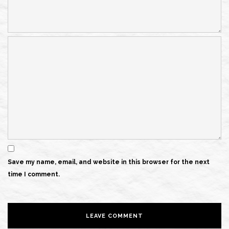
Save my name, email, and website in this browser for the next
time I comment.