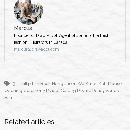
Marcus
Founder of Draw A Dot. Agent of some of the best
fashion illustrators in Canada!
marcus@drawadot.com
3.1 Phillip Lim
Beck Hong
Jason Wu
Karen Koh
Monse
Opening Ceremony
Prabal Gurung
Private Policy
Sandra
Hsu
Related articles