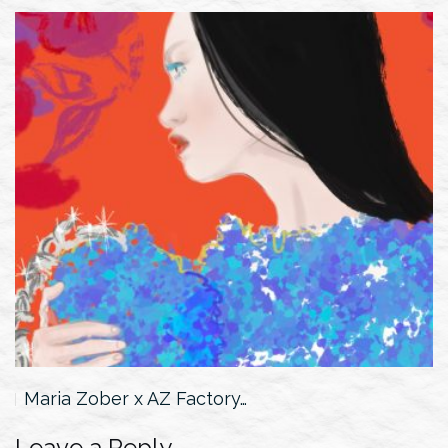
Maria Zober x AZ Factory…
Leave a Reply