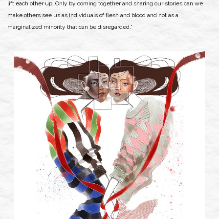
lift each other up. Only by coming together and sharing our stories can we
make others see us as individuals of flesh and blood and not as a
marginalized minority that can be disregarded.”