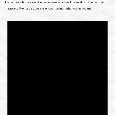
You can watch the video below as we discussed more about the campaign
image and the issues we are encountering right now as Asians.