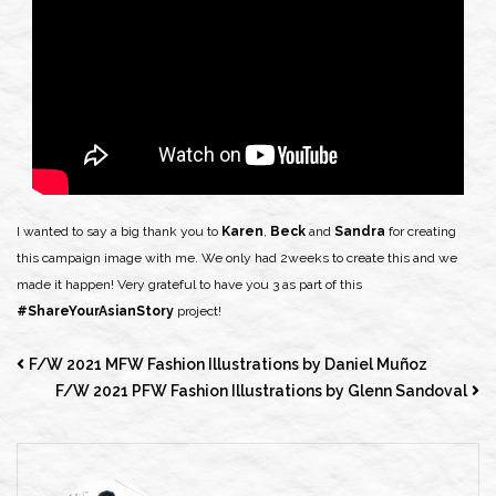
I wanted to say a big thank you to
Karen
,
Beck
and
Sandra
for creating
this campaign image with me. We only had 2weeks to create this and we
made it happen! Very grateful to have you 3 as part of this
#ShareYourAsianStory
project!
F/W 2021 MFW Fashion Illustrations by Daniel Muñoz
F/W 2021 PFW Fashion Illustrations by Glenn Sandoval