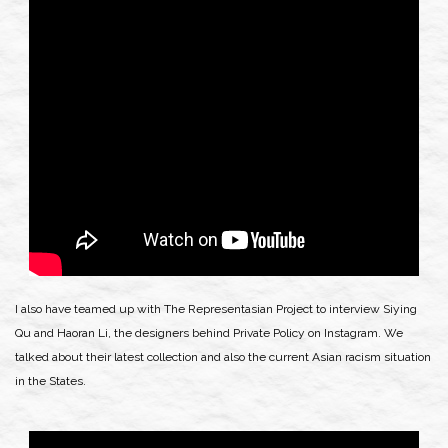
I also have teamed up with The Representasian Project to interview Siying
Qu and Haoran Li, the designers behind Private Policy on Instagram. We
talked about their latest collection and also the current Asian racism situation
in the States.