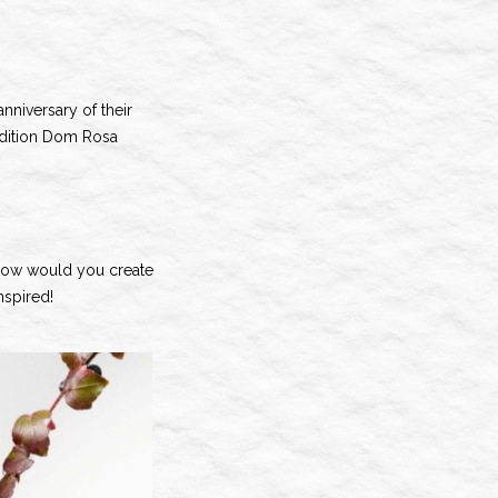
anniversary of their
edition Dom Rosa
, how would you create
nspired!