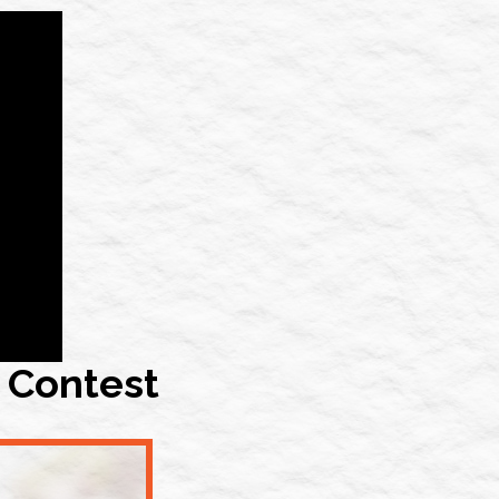
 Contest