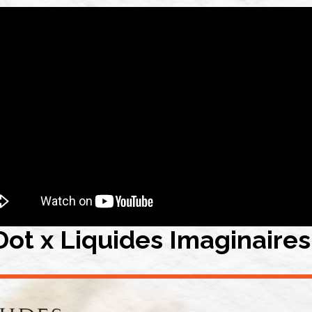
Dot x Liquides Imaginaires