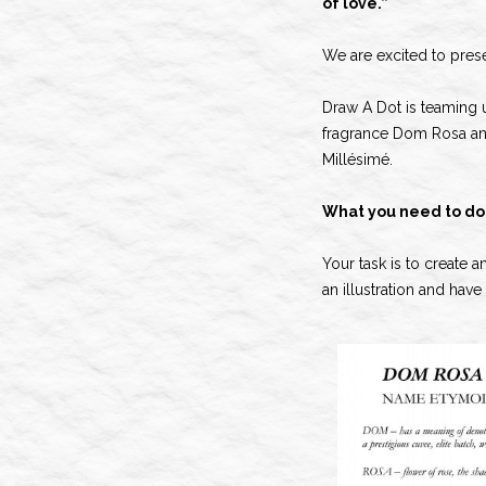
of love.”
We are excited to pres
Draw A Dot is teaming 
fragrance Dom Rosa and
Millésimé.
What you need to do
Your task is to create 
an illustration and hav