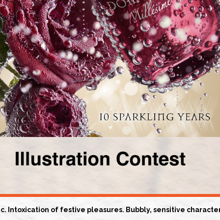
. Intoxication of festive pleasures. Bubbly, sensitive charact