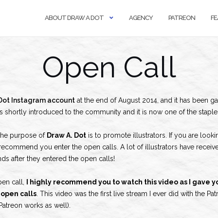
ABOUT DRAW A DOT
AGENCY
PATREON
FE
Open Call
Dot Instagram account
at the end of August 2014, and it has been ga
s shortly introduced to the community and it is now one of the stapl
the purpose of
Draw A. Dot
is to promote illustrators. If you are look
y recommend you enter the open calls. A lot of illustrators have receive
ds after they entered the open calls!
pen call,
I highly recommend you to watch this video as I gave yo
open calls
. This video was the first live stream I ever did with the
Patreon works as well).