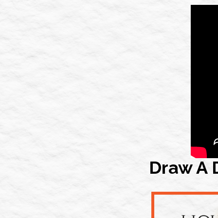
Draw A 