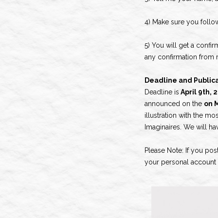
4) Make sure you foll
5) You will get a confir
any confirmation from m
Deadline and Publica
Deadline is
April 9th,
announced on the
on M
illustration with the mo
Imaginaires. We will ha
Please Note: If you pos
your personal account w