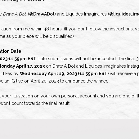
ow
Draw A Dot.
(
@DrawADot
) and Liquides Imaginaires (
@liquides_im
mation from me within 48 hours. (If you don’t follow the instructions, y
e as your piece will be disqualified)
tion Date:
 2023 11:59pm EST
. Late submissions will not be accepted. The final 3
onday April 17, 2023
on Draw A Dot and Liquides Imaginaires Insta
st likes by
Wednesday April 19, 2023 (11:59pm EST)
will receive a 
ve an IG live on April 20, 2023 to announce the winner.
t your illustration on your own personal account and you are one of the
on’t count towards the final result.