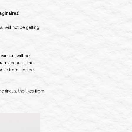
aginaires
)
ou will not be getting
 winners will be
gram account. The
prize from Liquides
 final 3, the likes from