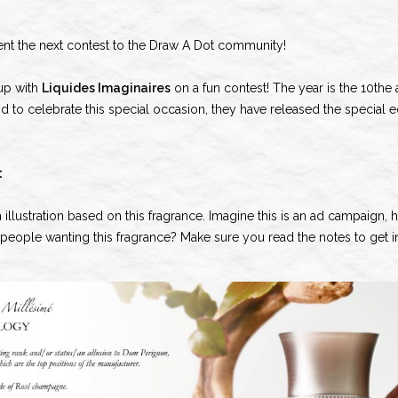
ent the next contest to the Draw A Dot community!
up with
Liquides Imaginaires
on a fun contest! The year is the 10the 
 to celebrate this special occasion, they have released the special 
:
an illustration based on this fragrance. Imagine this is an ad campaign
e people wanting this fragrance? Make sure you read the notes to get i