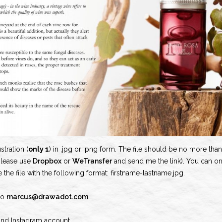
stration (
only 1
) in .jpg or .png form. The file should be no more than 
please use
Dropbox
or
WeTransfer
and send me the link). You can o
e the file with the following format: firstname-lastname.jpg.
 to
marcus@drawadot.com
.
and Instagram account.