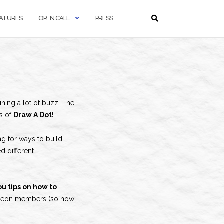
ATURES
OPEN CALL
PRESS
ining a lot of buzz. The
es of
Draw A Dot
!
ing for ways to build
d different
u tips on how to
 Patreon members (so now