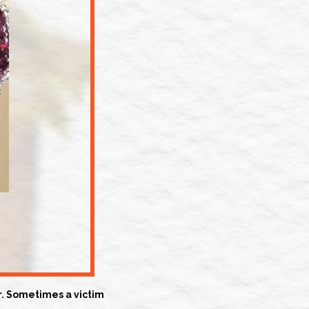
er. Sometimes a victim