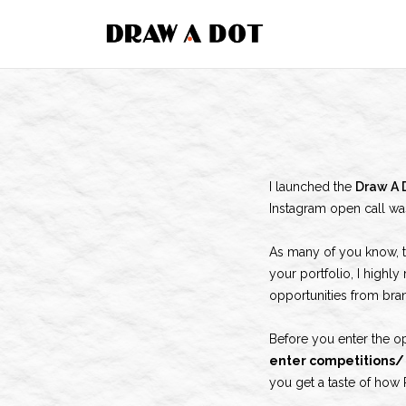
Skip
to
content
I launched the
Draw A 
Instagram open call wa
As many of you know, 
your portfolio, I highl
opportunities from bran
Before you enter the o
enter competitions/ 
you get a taste of how 