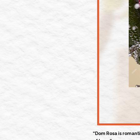
“Dom Rosa is romantic