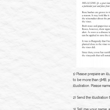
1) Please prepare an illu
to be more than 5MB, 
illustration. Please nam
2) Send the illustration
3) Tell me your name, 