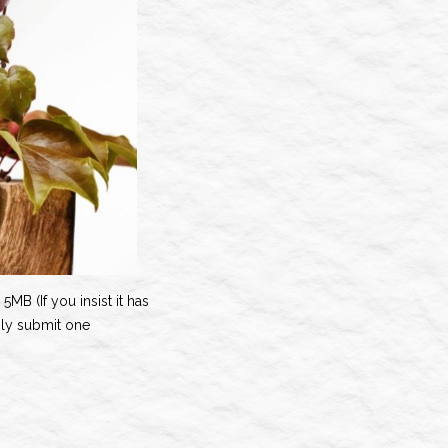
5MB (If you insist it has
nly submit one