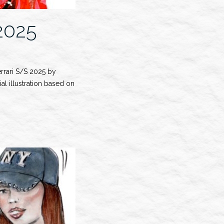
2025
errari S/S 2025 by
al illustration based on