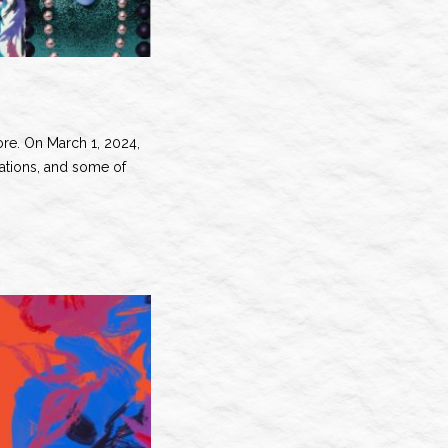
fore. On March 1, 2024,
rations, and some of