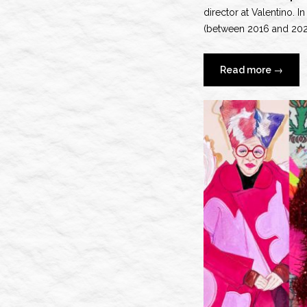
director at Valentino. I
(between 2016 and 2024)
“Pierpa
Read more
→
Piccioli’
Valenti
Era”