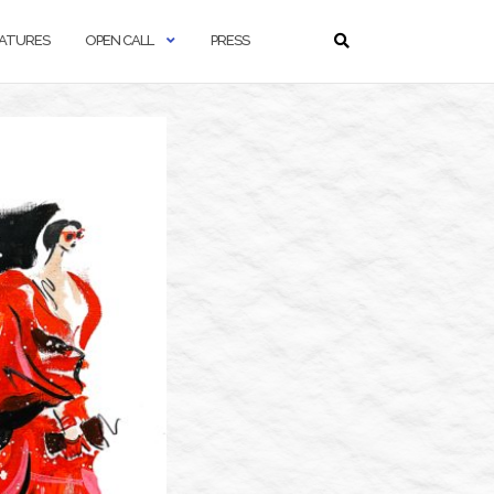
ATURES
OPEN CALL
PRESS