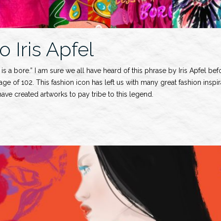
o Iris Apfel
is a bore.” I am sure we all have heard of this phrase by Iris Apfel be
 age of 102. This fashion icon has left us with many great fashion inspi
ve created artworks to pay tribe to this legend.