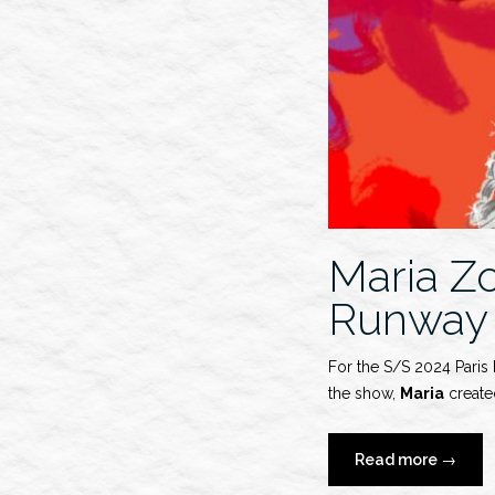
Maria Z
Runway
For the S/S 2024 Paris
the show,
Maria
created
“Maria
Read more
→
Zober