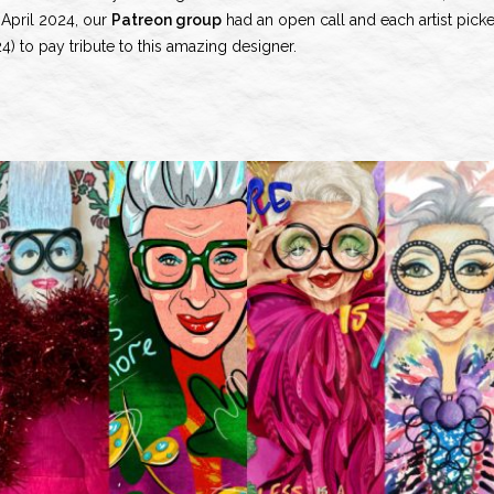
n April 2024, our
Patreon group
had an open call and each artist pick
 to pay tribute to this amazing designer.
olo
s
no