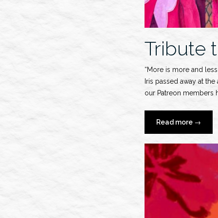
Tribute t
“More is more and less 
Iris passed away at the
our Patreon members ha
“Tribute
Read more
→
to
Iris
Apfel”