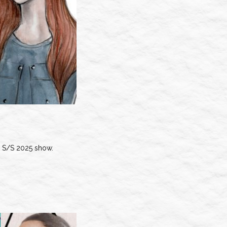
S/S 2025 show.