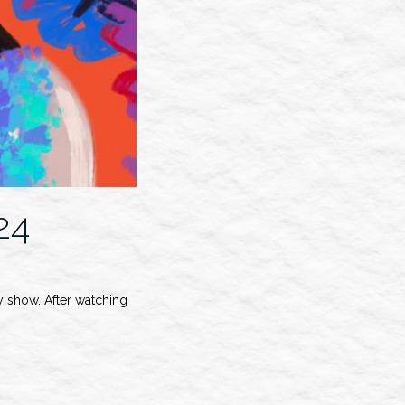
24
 show. After watching