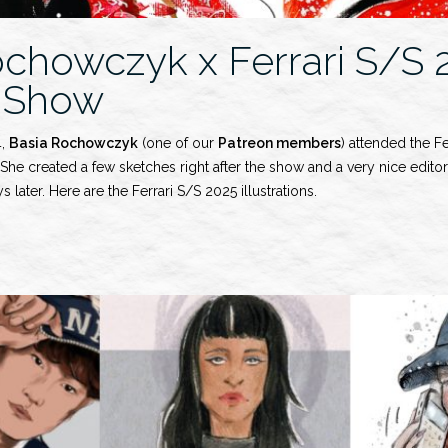
ochowczyk x Ferrari S/S 
 Show
4,
Basia Rochowczyk
(one of our
Patreon members
) attended the F
he created a few sketches right after the show and a very nice editori
s later. Here are the Ferrari S/S 2025 illustrations.
wczyk
y