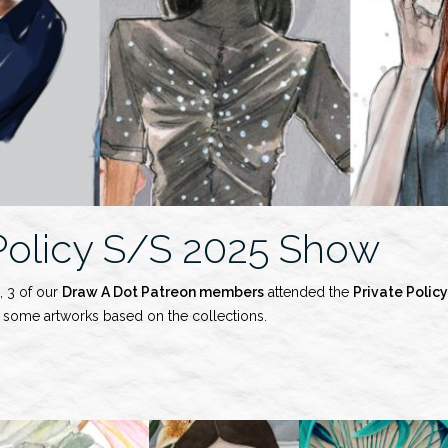
 Policy S/S 2025 Show
, 3 of our
Draw A Dot Patreon members
attended the
Private Policy
d some artworks based on the collections.