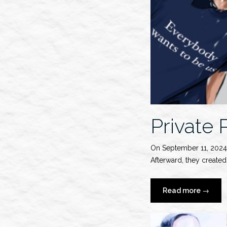
Private
On September 11, 2024
Afterward, they create
“Private
Read more
→
Policy
S/S
2025