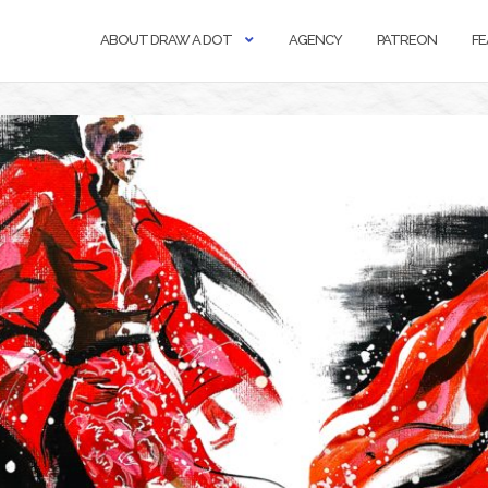
ABOUT DRAW A DOT
AGENCY
PATREON
FE