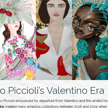
o Piccioli’s Valentino Era
o Piccioli announced his departure from Valentino and this ended his 
olo
created many amazing collections between 2016 and 2024 when h