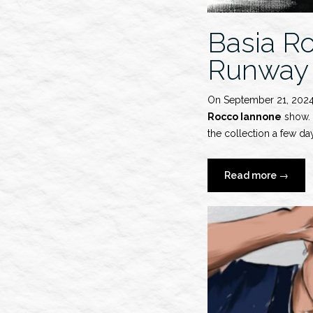
Basia R
Runway
On September 21, 202
Rocco Iannone
show. S
the collection a few day
“Basia
Read more
→
Rocho
x
Ferrari
S/S
2025
Runwa
Show”