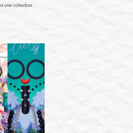
ed one collection