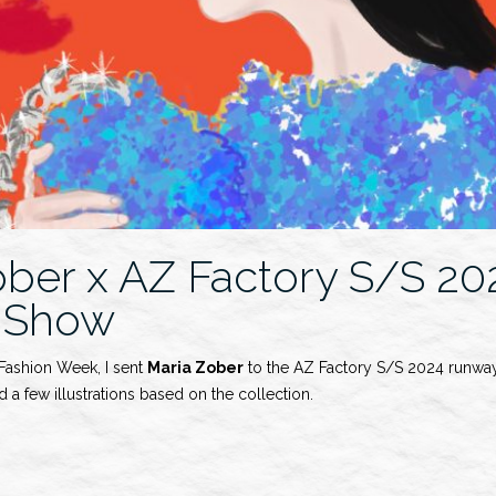
ober x AZ Factory S/S 20
 Show
 Fashion Week, I sent
Maria Zober
to the AZ Factory S/S 2024 runway
 a few illustrations based on the collection.