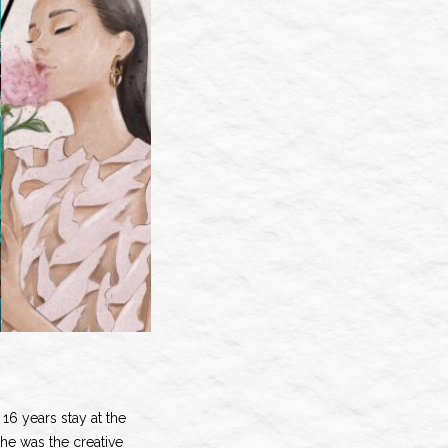
16 years stay at the
e was the creative