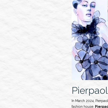
Show”
Pierpaol
In March 2024, Pierpaol
fashion house.
Pierpa