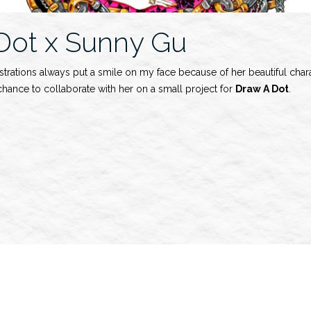
Dot x Sunny Gu
lustrations always put a smile on my face because of her beautiful chara
chance to collaborate with her on a small project for
Draw A Dot
.