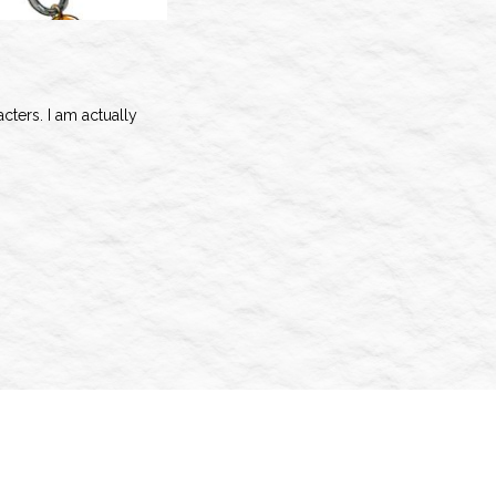
cters. I am actually