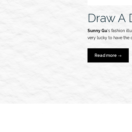
Draw A 
Sunny Gu
‘s fashion il
very lucky to have the 
“Draw
Read more
→
A
Dot
x
Sunny
Gu”
[DISPLAY_ULTIMATE_SOCIAL_ICONS]