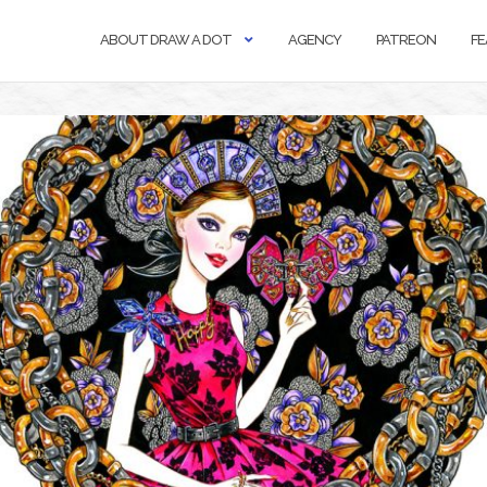
ABOUT DRAW A DOT
AGENCY
PATREON
FE