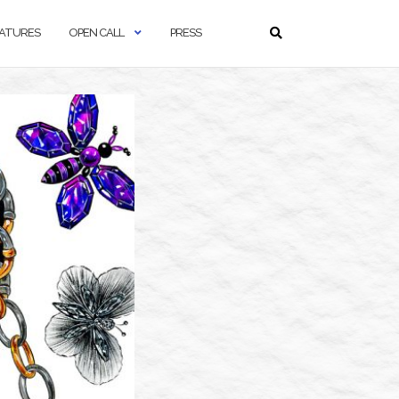
ATURES
OPEN CALL
PRESS