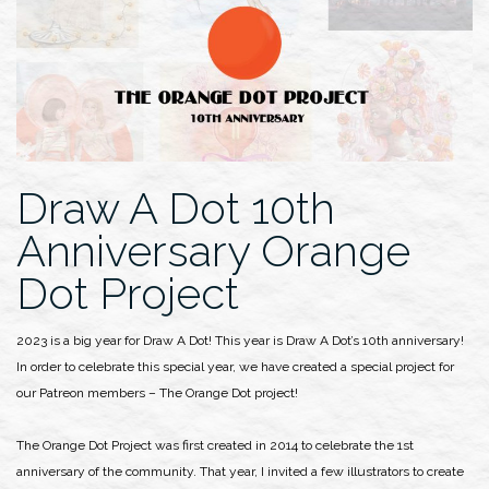
Draw A Dot 10th
Anniversary Orange
Dot Project
2023 is a big year for Draw A Dot! This year is Draw A Dot’s 10th anniversary!
In order to celebrate this special year, we have created a special project for
our Patreon members – The Orange Dot project!
The Orange Dot Project was first created in 2014 to celebrate the 1st
anniversary of the community. That year, I invited a few illustrators to create