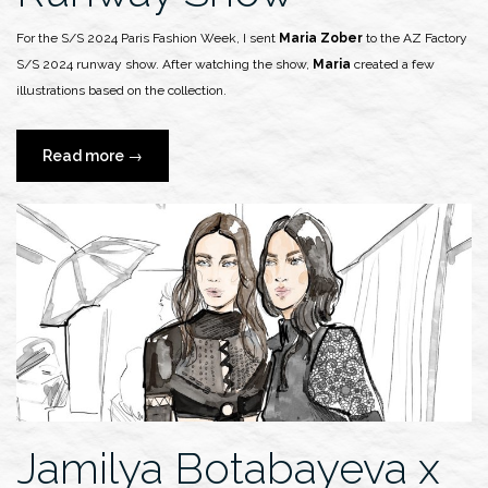
For the S/S 2024 Paris Fashion Week, I sent
Maria Zober
to the AZ Factory
S/S 2024 runway show. After watching the show,
Maria
created a few
illustrations based on the collection.
“Maria
Read more
→
Zober
x
AZ
Factory
S/S
2024
Runway
Show”
Jamilya Botabayeva x