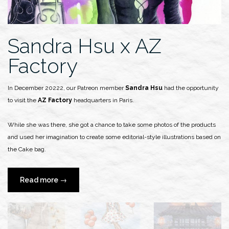
Sandra Hsu x AZ
Factory
In December 20222, our Patreon member
Sandra Hsu
had the opportunity
to visit the
AZ Factory
headquarters in Paris.
While she was there, she got a chance to take some photos of the products
and used her imagination to create some editorial-style illustrations based on
the Cake bag.
“Sandra
Read more
→
Hsu
x
AZ
Factory”