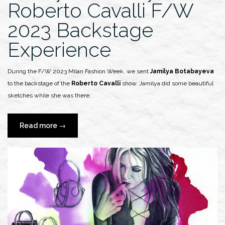
Roberto Cavalli F/W
2023 Backstage
Experience
During the F/W 2023 Milan Fashion Week, we sent
Jamilya Botabayeva
to the backstage of the
Roberto Cavalli
show. Jamilya did some beautiful
sketches while she was there.
“Jamilya
Read more
→
Botabayeva
x
Roberto
Cavalli
F/W
2023
Backstage
Experience”