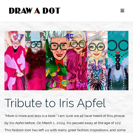
Skip
to
content
Tribute to Iris Apfel
“More is more and less is a bore.” I am sure we all have heard of this phrase
by Iris Apfel before. On March 1, 2024, Iris passed away at the age of 102.
This fashion icon has left us with many great fashion inspirations, and some