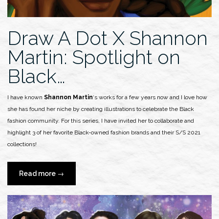
Draw A Dot X Shannon
Martin: Spotlight on
Black…
I have known
Shannon Martin
‘s works for a few years now and I love how
she has found her niche by creating illustrations to celebrate the Black
fashion community. For this series, I have invited her to collaborate and
highlight 3 of her favorite Black-owned fashion brands and their S/S 2021
collections!
“Draw
Read more
→
A
Dot
X