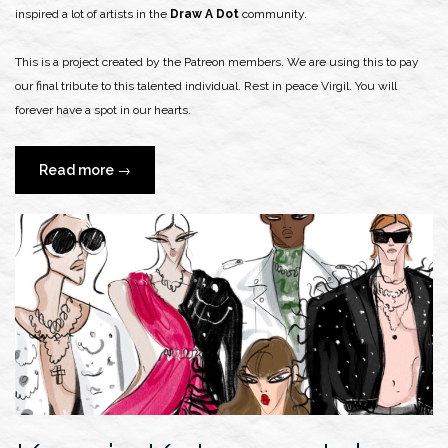
inspired a lot of artists in the
Draw A Dot
community.
This is a project created by the Patreon members. We are using this to pay
our final tribute to this talented individual. Rest in peace Virgil. You will
forever have a spot in our hearts.
“Tribute
Read more
→
to
Virgil
Abloh”