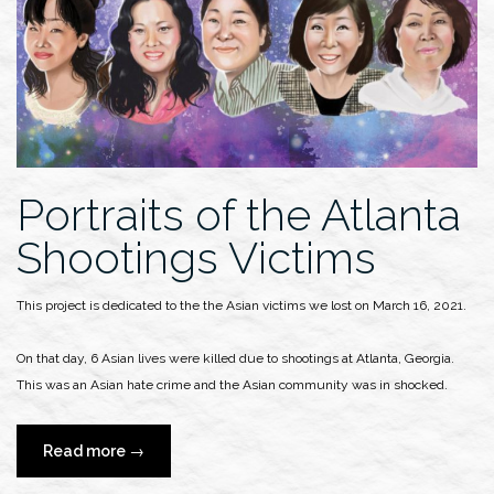
Shannon
Martin:
Spotlight
on
Black
Fashion
Designers”
Portraits of the Atlanta
Shootings Victims
This project is dedicated to the the Asian victims we lost on March 16, 2021.
On that day, 6 Asian lives were killed due to shootings at Atlanta, Georgia.
This was an Asian hate crime and the Asian community was in shocked.
“Portraits
Read more
→
of