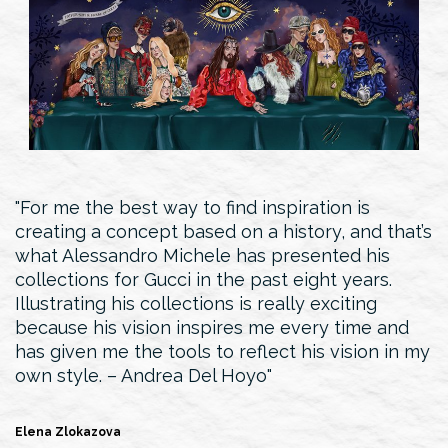
For me the best way to find inspiration is
creating a concept based on a history, and that’s
what Alessandro Michele has presented his
collections for Gucci in the past eight years.
Illustrating his collections is really exciting
because his vision inspires me every time and
has given me the tools to reflect his vision in my
own style. – Andrea Del Hoyo
Elena Zlokazova