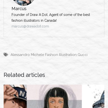
Marcus
Founder of Draw A Dot. Agent of some of the best
fashion illustrators in Canada!
marcus@drawadot.com
Alessandro Michele
Fashion Illustration
Gucci
Related articles