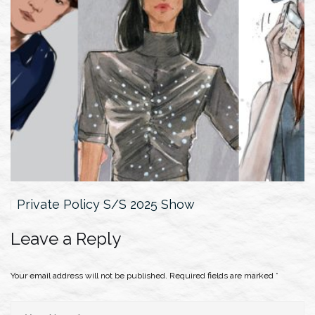
Private Policy S/S 2025 Show
Leave a Reply
Your email address will not be published.
Required fields are marked
*