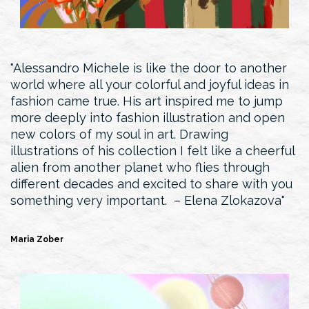
Alessandro Michele is like the door to another
world where all your colorful and joyful ideas in
fashion came true. His art inspired me to jump
more deeply into fashion illustration and open
new colors of my soul in art. Drawing
illustrations of his collection I felt like a cheerful
alien from another planet who flies through
different decades and excited to share with you
something very important. – Elena Zlokazova
Maria Zober