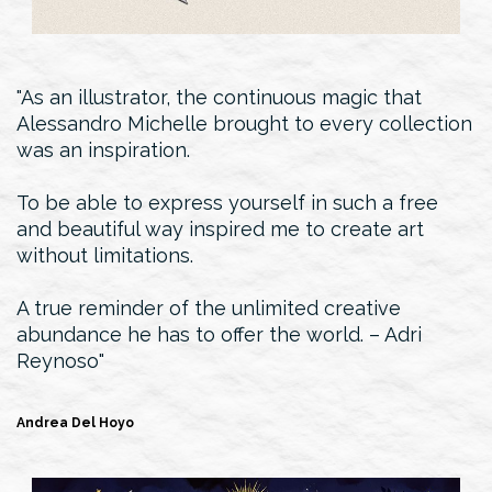
As an illustrator, the continuous magic that
Alessandro Michelle brought to every collection
was an inspiration.
To be able to express yourself in such a free
and beautiful way inspired me to create art
without limitations.
A true reminder of the unlimited creative
abundance he has to offer the world. – Adri
Reynoso
Andrea Del Hoyo