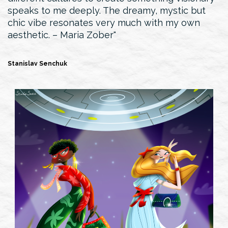
speaks to me deeply. The dreamy, mystic but
chic vibe resonates very much with my own
aesthetic. – Maria Zober
Stanislav Senchuk