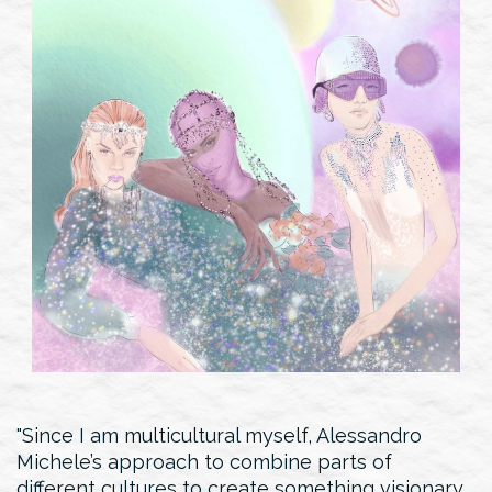
Since I am multicultural myself, Alessandro
Michele’s approach to combine parts of
different cultures to create something visionary