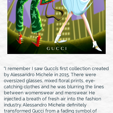
I remember I saw Gucci’s first collection created
by Alessandro Michele in 2015. There were
oversized glasses, mixed floral prints, eye-
catching clothes and he was blurring the lines
between womenswear and menswear. He
injected a breath of fresh air into the fashion
industry. Alessandro Michele definitely
transformed Gucci from a fading symbol of