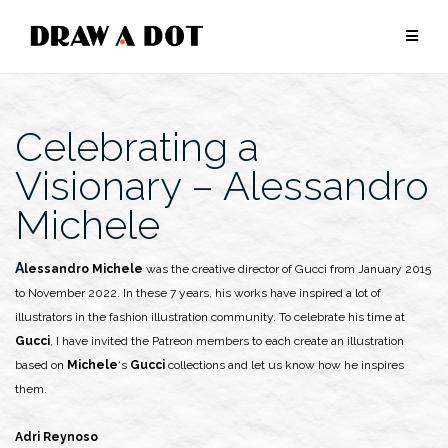
Skip
to
content
Celebrating a
Visionary – Alessandro
Michele
Alessandro Michele
was the creative director of Gucci from January 2015
to November 2022. In these 7 years, his works have inspired a lot of
illustrators in the fashion illustration community. To celebrate his time at
Gucci
, I have invited the Patreon members to each create an illustration
based on
Michele
‘s
Gucci
collections and let us know how he inspires
them.
Adri Reynoso