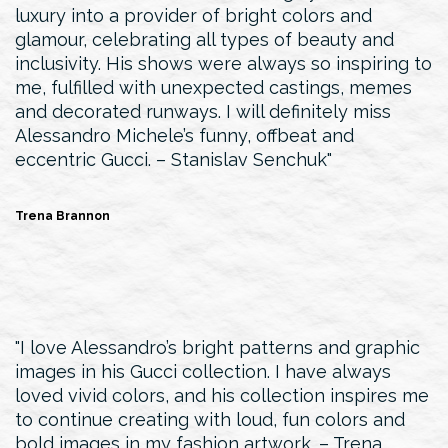
luxury into a provider of bright colors and
glamour, celebrating all types of beauty and
inclusivity. His shows were always so inspiring to
me, fulfilled with unexpected castings, memes
and decorated runways. I will definitely miss
Alessandro Michele’s funny, offbeat and
eccentric Gucci. – Stanislav Senchuk
Trena Brannon
I love Alessandro’s bright patterns and graphic
images in his Gucci collection. I have always
loved vivid colors, and his collection inspires me
to continue creating with loud, fun colors and
bold images in my fashion artwork. – Trena