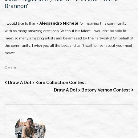
Brannon
I would like to thank
Alessandro Michele
for inspiring this community
with so many amazing creations! Without his talent, I wouldn’t be able to
meet so many amazing artists and be amazed by their artworks! On behalf of
the community, I wish you all the best and can’t wait to hear about your next
move!
Grazie!
Draw A Dot x Koré Collection Contest
Draw A Dot x Betony Vernon Contest