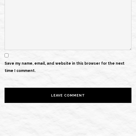
Save my name, email, and website in this browser for the next
time I comment.