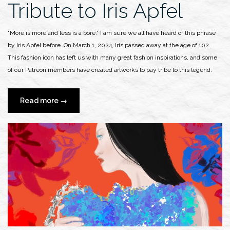
Tribute to Iris Apfel
“More is more and less is a bore.” I am sure we all have heard of this phrase
by Iris Apfel before. On March 1, 2024, Iris passed away at the age of 102.
This fashion icon has left us with many great fashion inspirations, and some
of our Patreon members have created artworks to pay tribe to this legend.
“Tribute
Read more
→
to
Iris
Apfel”