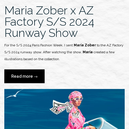
Maria Zober x AZ
Factory S/S 2024
Runway Show
For the S/S 2024 Paris Fashion Week, I sent
Maria Zober
to the AZ Factory
S/S 2024 runway show. After watching the show,
Maria
created a few
illustrations based on the collection.
“Maria
Read more
→
Zober
x
AZ
Factory
S/S
2024
Runway