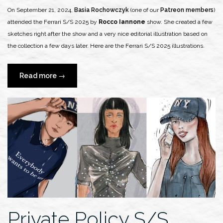
On September 21, 2024,
Basia Rochowczyk
(one of our
Patreon members
)
attended the Ferrari S/S 2025 by
Rocco Iannone
show. She created a few
sketches right after the show and a very nice editorial illustration based on
the collection a few days later. Here are the Ferrari S/S 2025 illustrations.
“Basia
Read more
→
Rochowczyk
x
Ferrari
S/S
2025
Runway
Show”
Private Policy S/S