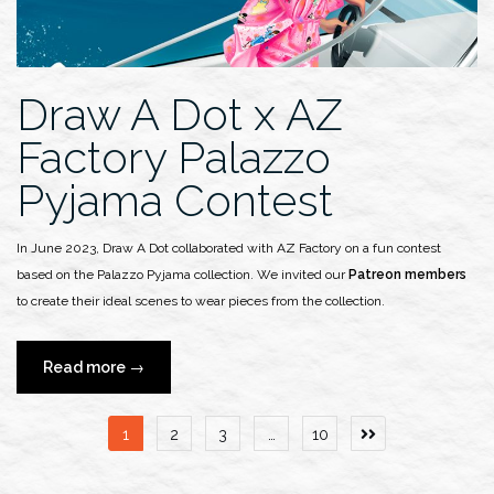
Show”
Draw A Dot x AZ
Factory Palazzo
Pyjama Contest
In June 2023, Draw A Dot collaborated with AZ Factory on a fun contest
based on the Palazzo Pyjama collection. We invited our
Patreon members
to create their ideal scenes to wear pieces from the collection.
“Draw
Read more
→
A
Dot
Posts
1
2
3
…
10
x
pagination
AZ