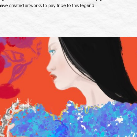
ve created artworks to pay tribe to this legend.