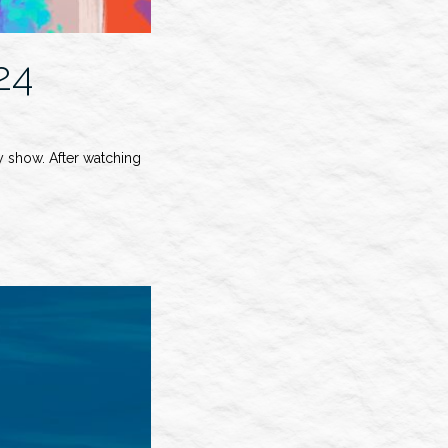
24
 show. After watching