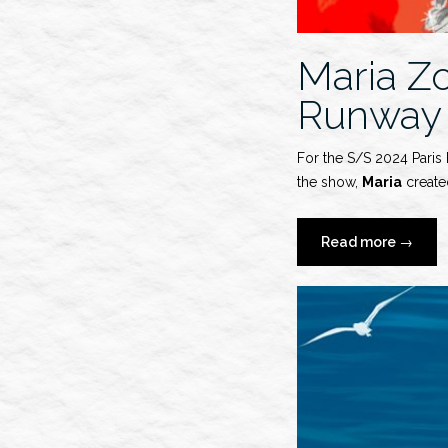
Maria Z
Runway
For the S/S 2024 Paris
the show,
Maria
created
“Maria
Read more
→
Zober
x
AZ
Factory
S/S
2024
Runwa
Show”