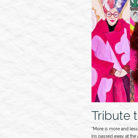
Show”
Tribute t
“More is more and less 
Iris passed away at the