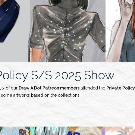
 Policy S/S 2025 Show
, 3 of our
Draw A Dot Patreon members
attended the
Private Policy
d some artworks based on the collections.