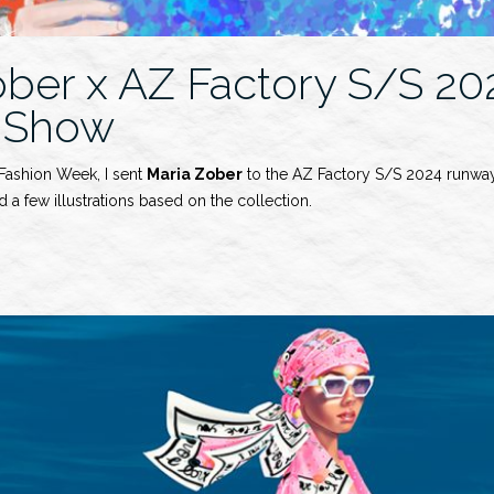
ober x AZ Factory S/S 20
 Show
 Fashion Week, I sent
Maria Zober
to the AZ Factory S/S 2024 runway
 a few illustrations based on the collection.
y