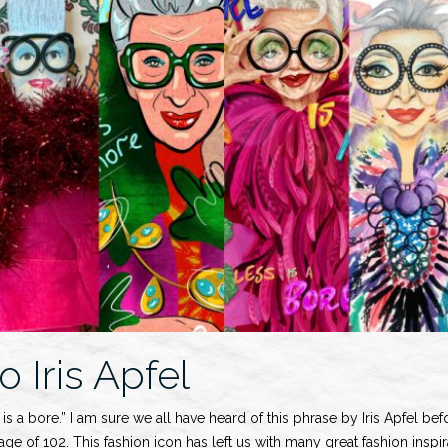
o Iris Apfel
is a bore.” I am sure we all have heard of this phrase by Iris Apfel be
 age of 102. This fashion icon has left us with many great fashion inspi