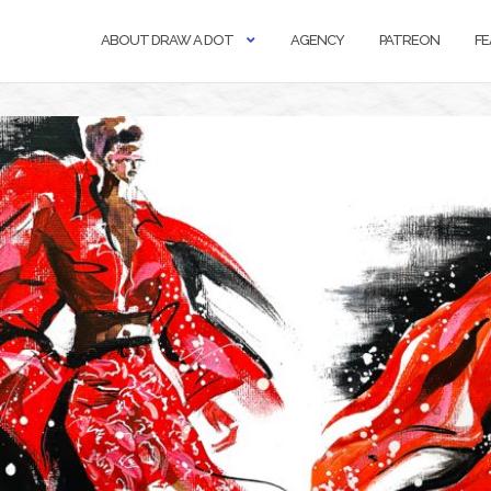
ABOUT DRAW A DOT
AGENCY
PATREON
FE