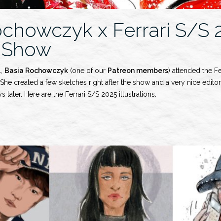
ochowczyk x Ferrari S/S 
 Show
4,
Basia Rochowczyk
(one of our
Patreon members
) attended the F
he created a few sketches right after the show and a very nice editori
s later. Here are the Ferrari S/S 2025 illustrations.
wczyk
y