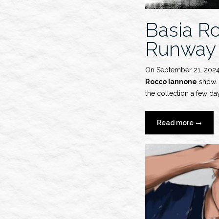
Basia R
Runway
On September 21, 202
Rocco Iannone
show. S
the collection a few day
“Basia
Read more
→
Rocho
x
Ferrari
S/S
2025
Runwa
Show”