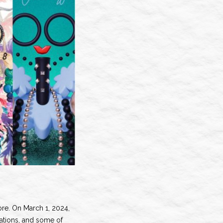
fore. On March 1, 2024,
rations, and some of