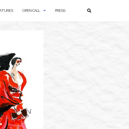
ATURES
OPEN CALL
PRESS