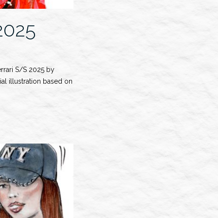
2025
errari S/S 2025 by
al illustration based on