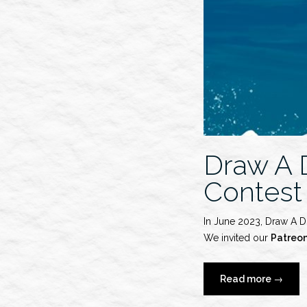
Draw A 
Contest
In June 2023, Draw A D
We invited our
Patreo
“Draw
Read more
→
A