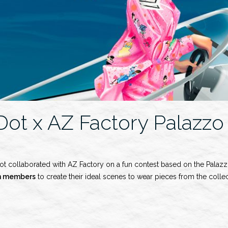
Dot x AZ Factory Palazzo
ot collaborated with AZ Factory on a fun contest based on the Palazz
n members
to create their ideal scenes to wear pieces from the collec