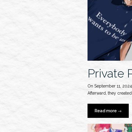
Private
On September 11, 2024
Afterward, they create
“Private
Read more
→
Policy
S/S
2025