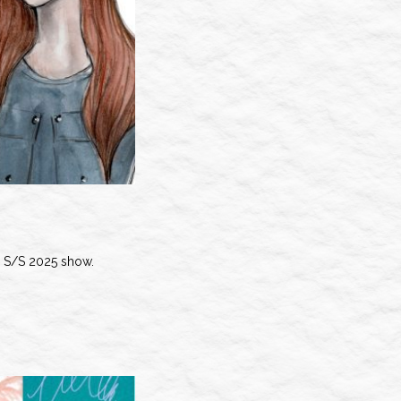
S/S 2025 show.