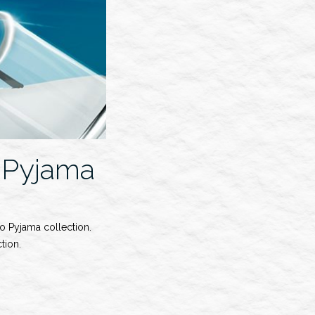
 Pyjama
o Pyjama collection.
tion.