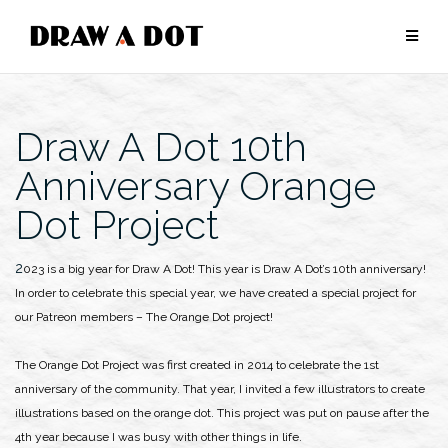
Skip
to
content
Draw A Dot 10th
Anniversary Orange
Dot Project
2023 is a big year for Draw A Dot! This year is Draw A Dot’s 10th anniversary!
In order to celebrate this special year, we have created a special project for
our Patreon members – The Orange Dot project!
The Orange Dot Project was first created in 2014 to celebrate the 1st
anniversary of the community. That year, I invited a few illustrators to create
illustrations based on the orange dot. This project was put on pause after the
4th year because I was busy with other things in life.