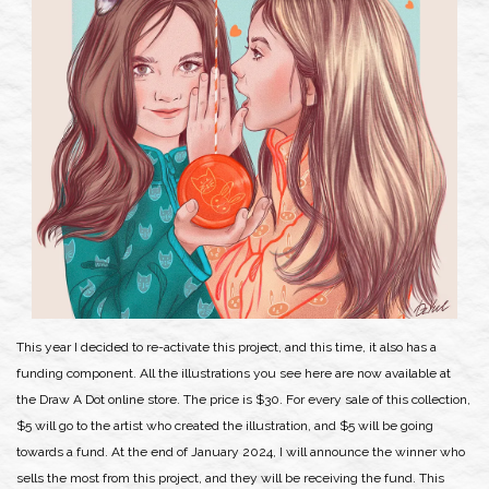
This year I decided to re-activate this project, and this time, it also has a
funding component. All the illustrations you see here are now available at
the Draw A Dot online store. The price is $30. For every sale of this collection,
$5 will go to the artist who created the illustration, and $5 will be going
towards a fund. At the end of January 2024, I will announce the winner who
sells the most from this project, and they will be receiving the fund. This