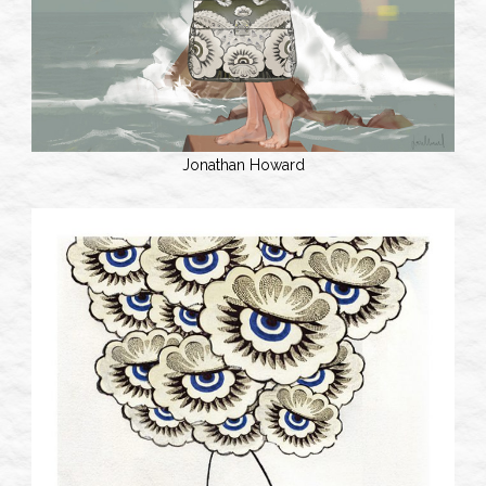
Jonathan Howard