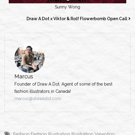
Sunny Wong
Draw A Dot x Viktor & Rolf Flowerbomb Open Call
Marcus
Founder of Draw A Dot. Agent of some of the best
fashion illustrators in Canada!
marcus@drawadot.com
Fashion
Fashion Illustration
Illustration
Valentino