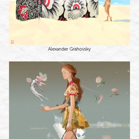
Alexander Grahovsky