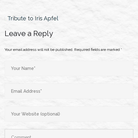
Tribute to Iris Apfel
Leave a Reply
Your email address will not be published.
Required fields are marked
*