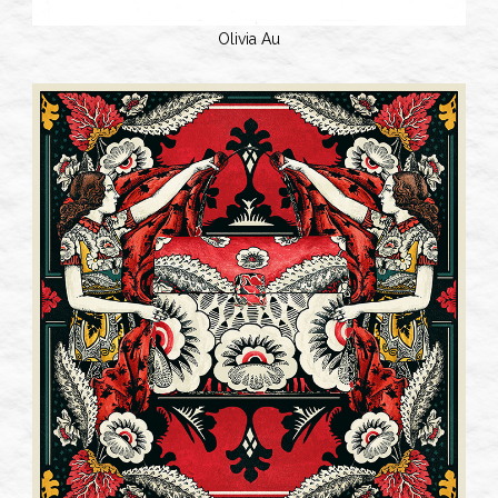
Olivia Au