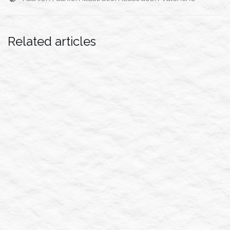
Related articles