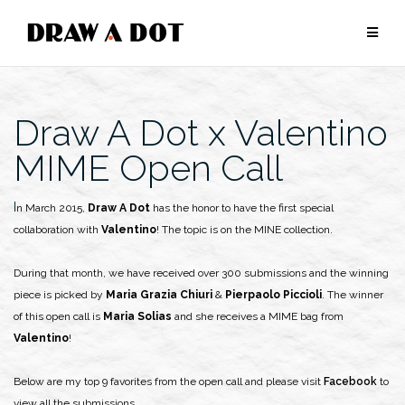
Skip
to
content
Draw A Dot x Valentino
MIME Open Call
In March 2015,
Draw A Dot
has the honor to have the first special
collaboration with
Valentino
! The topic is on the MINE collection.
During that month, we have received over 300 submissions and the winning
piece is picked by
Maria Grazia Chiuri
&
Pierpaolo Piccioli
. The winner
of this open call is
Maria Solias
and she receives a MIME bag from
Valentino
!
Below are my top 9 favorites from the open call and please visit
Facebook
to
view all the submissions.