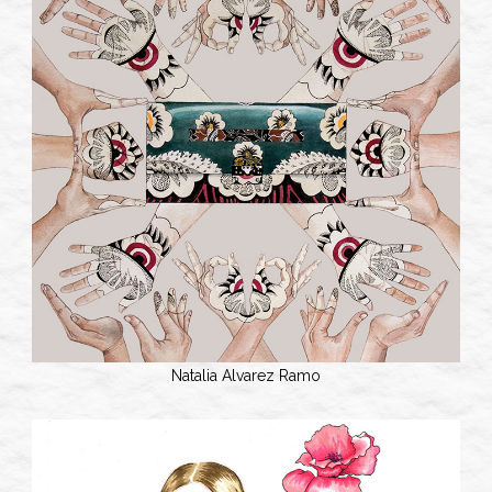
Natalia Alvarez Ramo