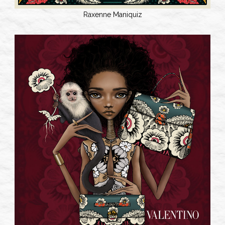
Raxenne Maniquiz