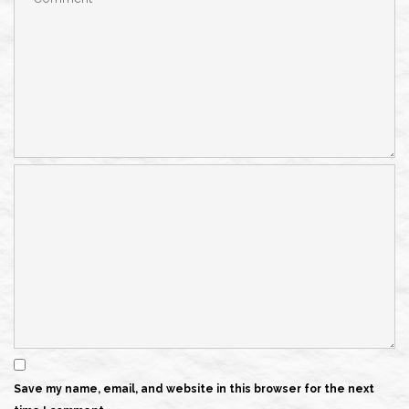
Save my name, email, and website in this browser for the next