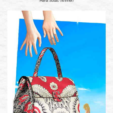
Maria Solias (Winner)