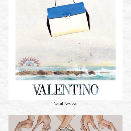
Nabil Nezzar