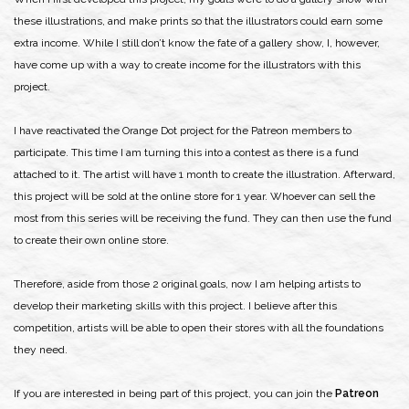
these illustrations, and make prints so that the illustrators could earn some
extra income. While I still don’t know the fate of a gallery show, I, however,
have come up with a way to create income for the illustrators with this
project.
I have reactivated the Orange Dot project for the Patreon members to
participate. This time I am turning this into a contest as there is a fund
attached to it. The artist will have 1 month to create the illustration. Afterward,
this project will be sold at the online store for 1 year. Whoever can sell the
most from this series will be receiving the fund. They can then use the fund
to create their own online store.
Therefore, aside from those 2 original goals, now I am helping artists to
develop their marketing skills with this project. I believe after this
competition, artists will be able to open their stores with all the foundations
they need.
If you are interested in being part of this project, you can join the
Patreon