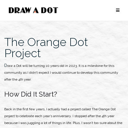
Skip
to
content
The Orange Dot
Project
Draw a Dot will be turning 10 years old in 2023. It is a milestone for this
community as I didn’t expect I would continue to develop this community
after the 4th year.
How Did It Start?
Back in the first few years, I actually had a project called The Orange Dot
project to celebrate each year’s anniversary. I stopped after the 4th year
because I was juggling a lot of things in life. Plus. I wasn’t too sure about the