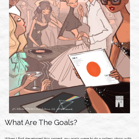
What Are The Goals?
When I first developed this project, my goals were to do a gallery show with