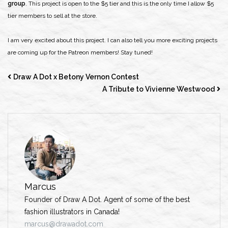
group
. This project is open to the $5 tier and this is the only time I allow $5
tier members to sell at the store.
I am very excited about this project. I can also tell you more exciting projects
are coming up for the Patreon members! Stay tuned!
Draw A Dot x Betony Vernon Contest
A Tribute to Vivienne Westwood
Marcus
Founder of Draw A Dot. Agent of some of the best
fashion illustrators in Canada!
marcus@drawadot.com