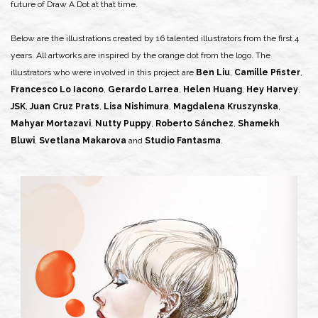
future of Draw A Dot at that time.
Below are the illustrations created by 16 talented illustrators from the first 4
years. All artworks are inspired by the orange dot from the logo. The
illustrators who were involved in this project are
Ben Liu
,
Camille Pfister
,
Francesco Lo Iacono
,
Gerardo Larrea
,
Helen Huang
,
Hey Harvey
,
JSK
,
Juan Cruz Prats
,
Lisa Nishimura
,
Magdalena Kruszynska
,
Mahyar Mortazavi
,
Nutty Puppy
,
Roberto Sánchez
,
Shamekh
Bluwi
,
Svetlana Makarova
and
Studio Fantasma
.