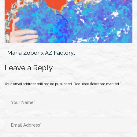
Jamilya Botabayeva x Roberto Cavalli…
Leave a Reply
Your email address will not be published.
Required fields are marked
*