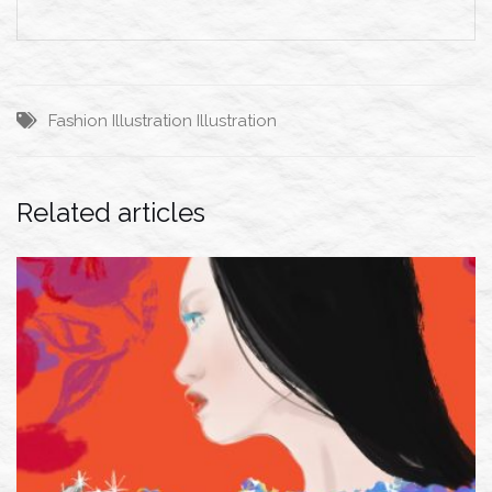
Fashion Illustration
Illustration
Related articles