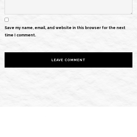
Save my name, email, and website in this browser for the next
time I comment.
[DISPLAY_ULTIMATE_SOCIAL_ICONS]