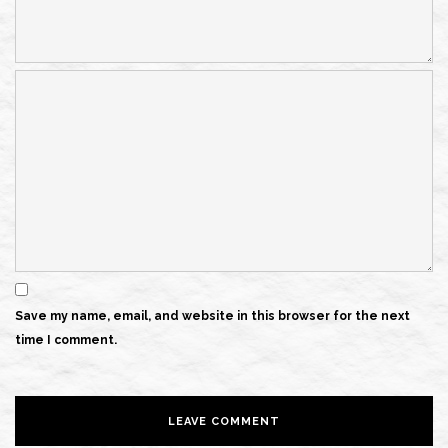
Save my name, email, and website in this browser for the next
time I comment.