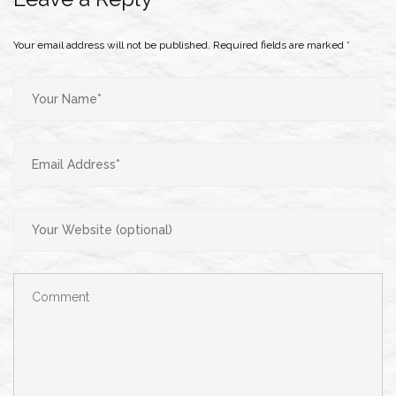
Your email address will not be published.
Required fields are marked
*