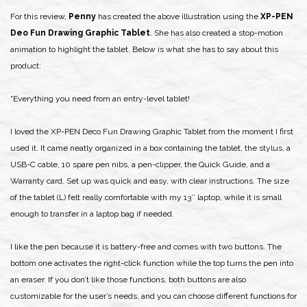
For this review,
Penny
has created the above illustration using the
XP-PEN
Deo Fun Drawing Graphic Tablet
. She has also created a stop-motion
animation to highlight the tablet. Below is what she has to say about this
product:
“Everything you need from an entry-level tablet!
I loved the XP-PEN Deco Fun Drawing Graphic Tablet from the moment I first
used it. It came neatly organized in a box containing the tablet, the stylus, a
USB-C cable, 10 spare pen nibs, a pen-clipper, the Quick Guide, and a
Warranty card. Set up was quick and easy, with clear instructions. The size
of the tablet (L) felt really comfortable with my 13’’ laptop, while it is small
enough to transfer in a laptop bag if needed.
I like the pen because it is battery-free and comes with two buttons. The
bottom one activates the right-click function while the top turns the pen into
an eraser. If you don’t like those functions, both buttons are also
customizable for the user’s needs, and you can choose different functions for