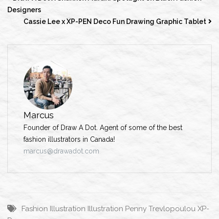
Designers
Cassie Lee x XP-PEN Deco Fun Drawing Graphic Tablet
Marcus
Founder of Draw A Dot. Agent of some of the best
fashion illustrators in Canada!
marcus@drawadot.com
Fashion Illustration
Illustration
Penny Trevlopoulou
XP-