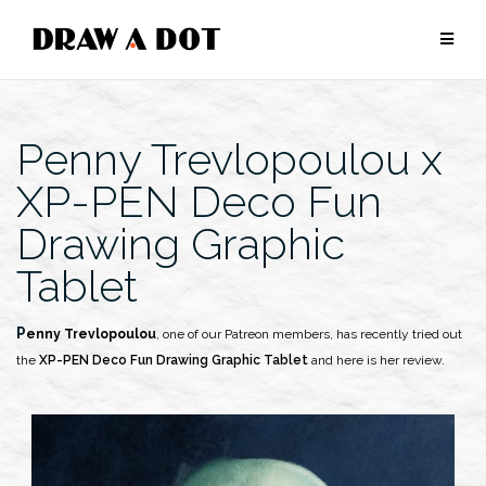
Skip
to
content
Penny Trevlopoulou x
XP-PEN Deco Fun
Drawing Graphic
Tablet
Penny Trevlopoulou
, one of our Patreon members, has recently tried out
the
XP-PEN Deco Fun Drawing Graphic Tablet
and here is her review.