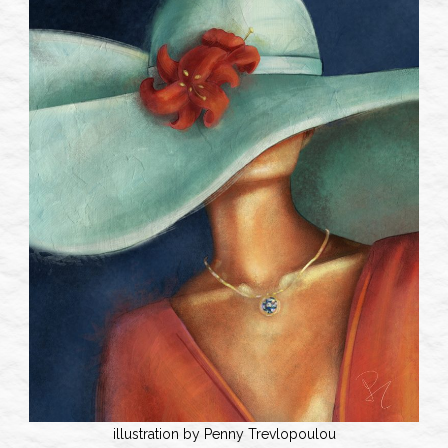
illustration by Penny Trevlopoulou