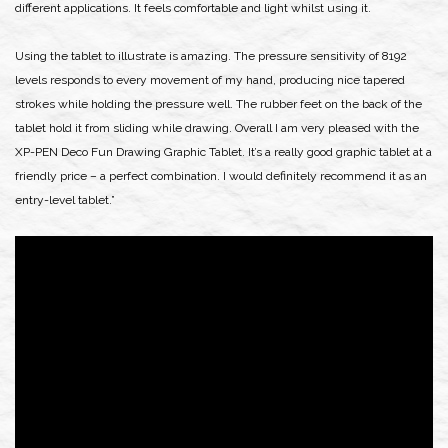
different applications. It feels comfortable and light whilst using it.
Using the tablet to illustrate is amazing. The pressure sensitivity of 8192
levels responds to every movement of my hand, producing nice tapered
strokes while holding the pressure well. The rubber feet on the back of the
tablet hold it from sliding while drawing. Overall I am very pleased with the
XP-PEN Deco Fun Drawing Graphic Tablet. It’s a really good graphic tablet at a
friendly price – a perfect combination. I would definitely recommend it as an
entry-level tablet.”