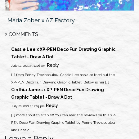
Maria Zober x AZ Factory…
2 COMMENTS
Cassie Lee x XP-PEN Deco Fun Drawing Graphic
Tablet - Draw A Dot
Reply
July 12, 2021 at 10:06 am
[…] from Penny Trevlopoulou, Cassie Lee has also tried out the
XP-PEN Deco Fun Drawing Graphic Tablet. Below is her […]
Cinthia James x XP-PEN Deco Fun Drawing
Graphic Tablet - Draw A Dot
Reply
July 20, 2021 at 2:03 pm
[…] more about this tablet! You can read the reviews on this XP-
PEN Deco Fun Drawing Graphic Tablet by Penny Trevlopoulou
and Cassie […]
Leave a Reply