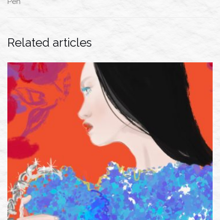
Pen
Related articles