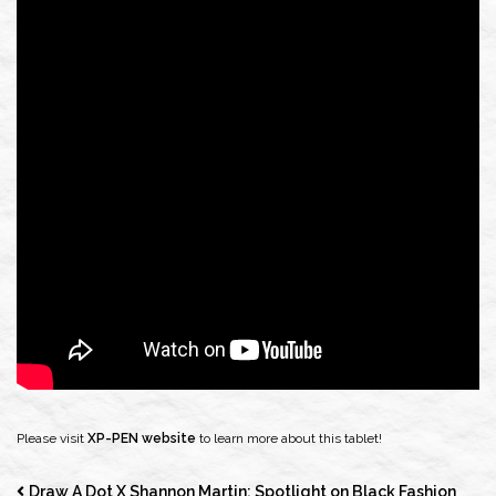
Please visit
XP-PEN website
to learn more about this tablet!
Draw A Dot X Shannon Martin: Spotlight on Black Fashion